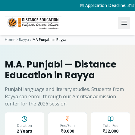
📅 Application Deadline: 3
Home
Rayya
MA Punjabi
in
Rayya
M.A. Punjabi
— Distance
Education in
Rayya
Punjabi language and literary studies.
Students from
Rayya
can enroll through our Amritsar admission
center for the 2026 session.
Duration
Fee/Sem
Total Fee
2 Years
₹8,000
₹
32,000