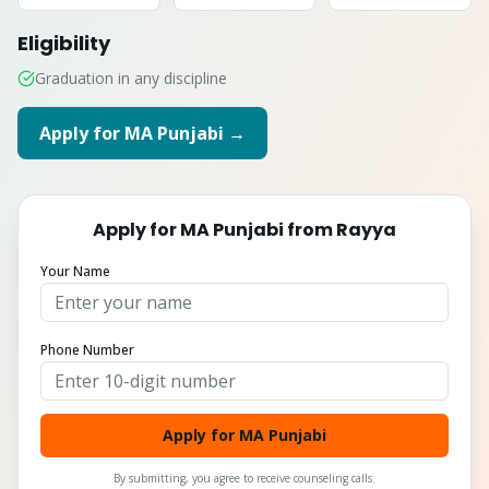
Eligibility
Graduation in any discipline
Apply for
MA Punjabi
→
Apply for
MA Punjabi
from
Rayya
Your Name
Phone Number
Apply for MA Punjabi
By submitting, you agree to receive counseling calls.