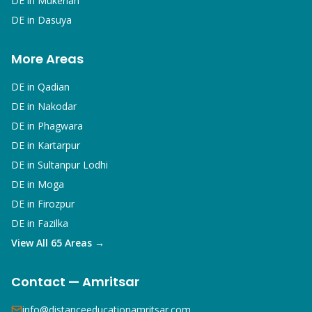
DE in
Mukerian
DE in
Dasuya
More Areas
DE in
Qadian
DE in
Nakodar
DE in
Phagwara
DE in
Kartarpur
DE in
Sultanpur Lodhi
DE in
Moga
DE in
Firozpur
DE in
Fazilka
View All 65 Areas →
Contact — Amritsar
info@distanceeducationamritsar.com