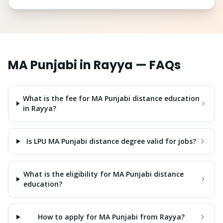
MA Punjabi
in
Rayya
— FAQs
What is the fee for MA Punjabi distance education
in Rayya?
Is LPU MA Punjabi distance degree valid for jobs?
What is the eligibility for MA Punjabi distance
education?
How to apply for MA Punjabi from Rayya?