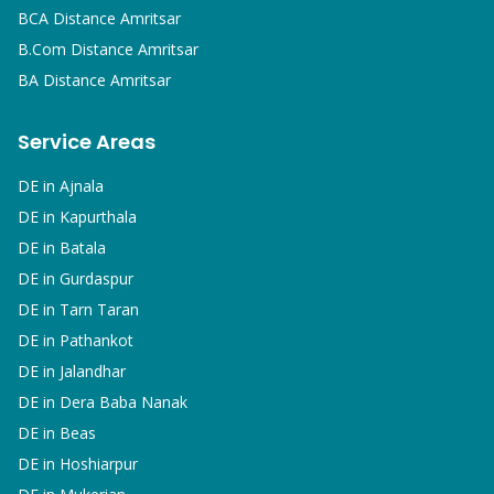
BCA
Distance Amritsar
B.Com
Distance Amritsar
BA
Distance Amritsar
Service Areas
DE in
Ajnala
DE in
Kapurthala
DE in
Batala
DE in
Gurdaspur
DE in
Tarn Taran
DE in
Pathankot
DE in
Jalandhar
DE in
Dera Baba Nanak
DE in
Beas
DE in
Hoshiarpur