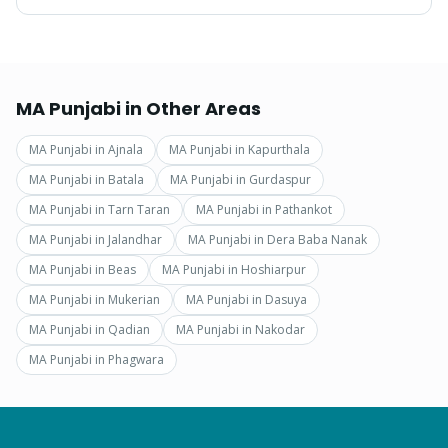
MA Punjabi
in Other Areas
MA Punjabi
in
Ajnala
MA Punjabi
in
Kapurthala
MA Punjabi
in
Batala
MA Punjabi
in
Gurdaspur
MA Punjabi
in
Tarn Taran
MA Punjabi
in
Pathankot
MA Punjabi
in
Jalandhar
MA Punjabi
in
Dera Baba Nanak
MA Punjabi
in
Beas
MA Punjabi
in
Hoshiarpur
MA Punjabi
in
Mukerian
MA Punjabi
in
Dasuya
MA Punjabi
in
Qadian
MA Punjabi
in
Nakodar
MA Punjabi
in
Phagwara