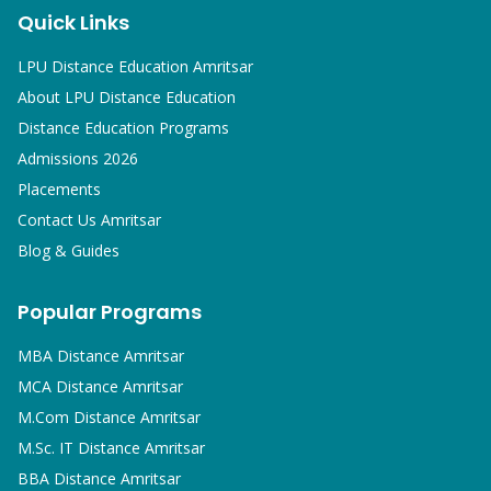
Quick Links
LPU Distance Education Amritsar
About LPU Distance Education
Distance Education Programs
Admissions 2026
Placements
Contact Us Amritsar
Blog & Guides
Popular Programs
MBA
Distance Amritsar
MCA
Distance Amritsar
M.Com
Distance Amritsar
M.Sc. IT
Distance Amritsar
BBA
Distance Amritsar