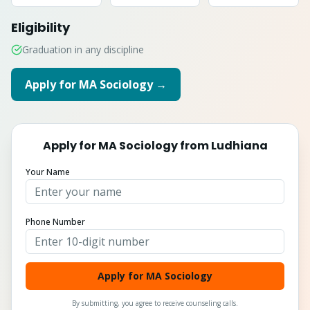
Eligibility
Graduation in any discipline
Apply for
MA Sociology
→
Apply for
MA Sociology
from
Ludhiana
Your Name
Phone Number
Apply for MA Sociology
By submitting, you agree to receive counseling calls.