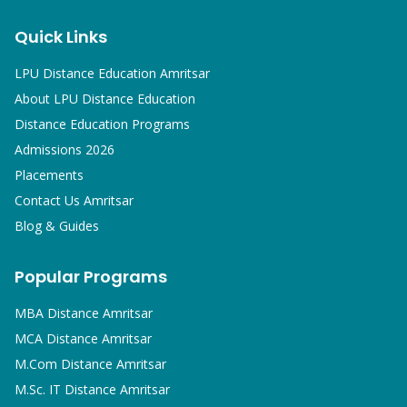
Quick Links
LPU Distance Education Amritsar
About LPU Distance Education
Distance Education Programs
Admissions 2026
Placements
Contact Us Amritsar
Blog & Guides
Popular Programs
MBA
Distance Amritsar
MCA
Distance Amritsar
M.Com
Distance Amritsar
M.Sc. IT
Distance Amritsar