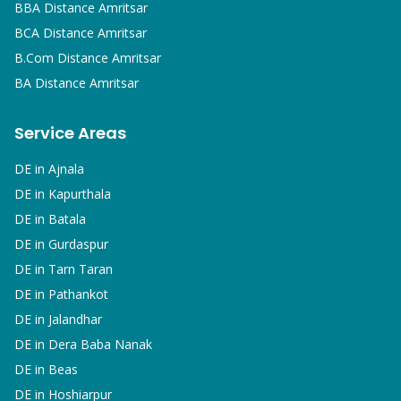
BBA
Distance Amritsar
BCA
Distance Amritsar
B.Com
Distance Amritsar
BA
Distance Amritsar
Service Areas
DE in
Ajnala
DE in
Kapurthala
DE in
Batala
DE in
Gurdaspur
DE in
Tarn Taran
DE in
Pathankot
DE in
Jalandhar
DE in
Dera Baba Nanak
DE in
Beas
DE in
Hoshiarpur