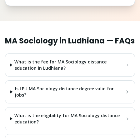
MA Sociology
in
Ludhiana
— FAQs
What is the fee for MA Sociology distance
education in Ludhiana?
Is LPU MA Sociology distance degree valid for
jobs?
What is the eligibility for MA Sociology distance
education?