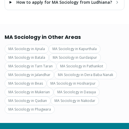
How to apply for MA Sociology from Ludhiana?
MA Sociology
in Other Areas
MA Sociology
in
Ajnala
MA Sociology
in
Kapurthala
MA Sociology
in
Batala
MA Sociology
in
Gurdaspur
MA Sociology
in
Tarn Taran
MA Sociology
in
Pathankot
MA Sociology
in
Jalandhar
MA Sociology
in
Dera Baba Nanak
MA Sociology
in
Beas
MA Sociology
in
Hoshiarpur
MA Sociology
in
Mukerian
MA Sociology
in
Dasuya
MA Sociology
in
Qadian
MA Sociology
in
Nakodar
MA Sociology
in
Phagwara