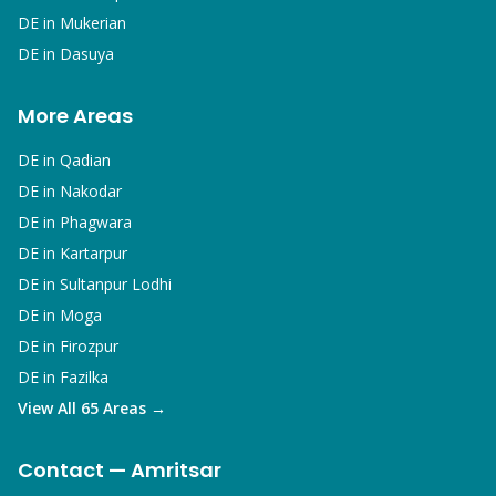
DE in
Mukerian
DE in
Dasuya
More Areas
DE in
Qadian
DE in
Nakodar
DE in
Phagwara
DE in
Kartarpur
DE in
Sultanpur Lodhi
DE in
Moga
DE in
Firozpur
DE in
Fazilka
View All 65 Areas →
Contact — Amritsar