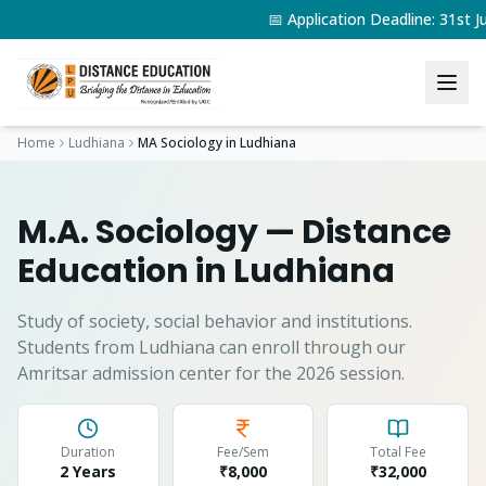
📅 Application Deadline: 31st
Home
Ludhiana
MA Sociology
in
Ludhiana
M.A. Sociology
— Distance
Education in
Ludhiana
Study of society, social behavior and institutions.
Students from
Ludhiana
can enroll through our
Amritsar admission center for the 2026 session.
Duration
Fee/Sem
Total Fee
2 Years
₹8,000
₹
32,000