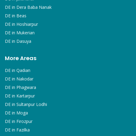
DE in
Dera Baba Nanak
DE in
Beas
DE in
Hoshiarpur
DE in
Mukerian
DE in
Dasuya
More Areas
DE in
Qadian
DE in
Nakodar
DE in
Phagwara
DE in
Kartarpur
DE in
Sultanpur Lodhi
DE in
Moga
DE in
Firozpur
DE in
Fazilka