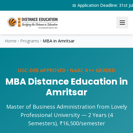
📅 Application Deadline: 31st 
Home
Programs
MBA
in
Amritsar
UGC-DEB APPROVED • NAAC A++ GRADED
MBA
Distance Education in
Amritsar
Master of Business Administration
from Lovely
Professional University —
2 Years (4
Semesters)
,
₹16,500/semester