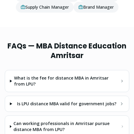
Supply Chain Manager
Brand Manager
FAQs —
MBA
Distance Education
Amritsar
What is the fee for distance MBA in Amritsar
from LPU?
Is LPU distance MBA valid for government jobs?
Can working professionals in Amritsar pursue
distance MBA from LPU?