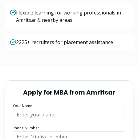
Flexible learning for working professionals in
Amritsar & nearby areas
2225+ recruiters for placement assistance
Apply for
MBA
from
Amritsar
Your Name
Phone Number