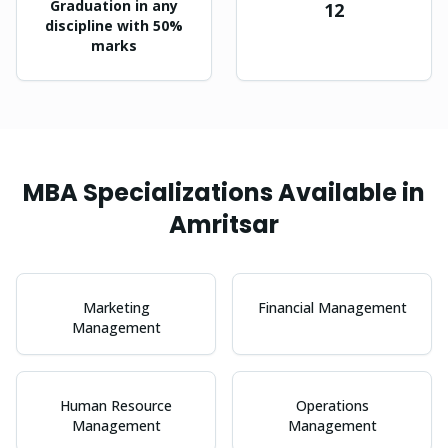
Graduation in any
12
discipline with 50%
marks
MBA
Specializations Available in
Amritsar
Marketing
Financial Management
Management
Human Resource
Operations
Management
Management