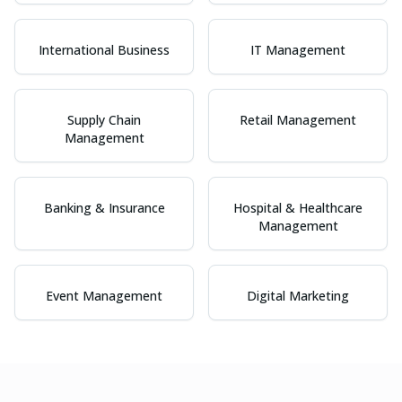
International Business
IT Management
Supply Chain
Retail Management
Management
Banking & Insurance
Hospital & Healthcare
Management
Event Management
Digital Marketing