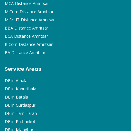
MCA
Distance Amritsar
M.Com
Distance Amritsar
M.Sc. IT
Distance Amritsar
BBA
Distance Amritsar
BCA
Distance Amritsar
B.Com
Distance Amritsar
BA
Distance Amritsar
Service Areas
DE in
Ajnala
DE in
Kapurthala
DE in
Batala
DE in
Gurdaspur
DE in
Tarn Taran
DE in
Pathankot
DE in
Jalandhar