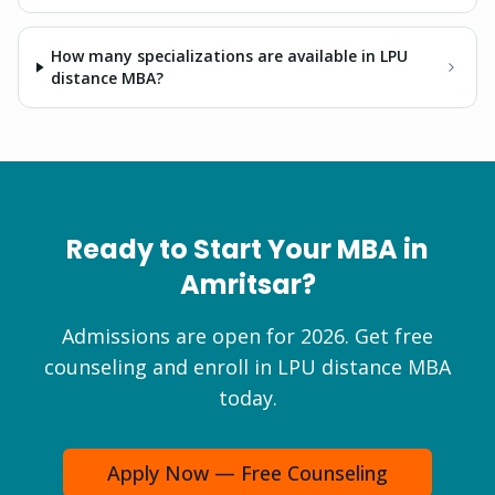
How many specializations are available in LPU
distance MBA?
Ready to Start Your
MBA
in
Amritsar
?
Admissions are open for 2026. Get free
counseling and enroll in LPU distance
MBA
today.
Apply Now — Free Counseling