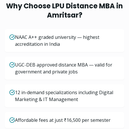
Why Choose LPU Distance
MBA
in
Amritsar
?
NAAC A++ graded university — highest
accreditation in India
UGC-DEB approved distance MBA — valid for
government and private jobs
12 in-demand specializations including Digital
Marketing & IT Management
Affordable fees at just ₹16,500 per semester