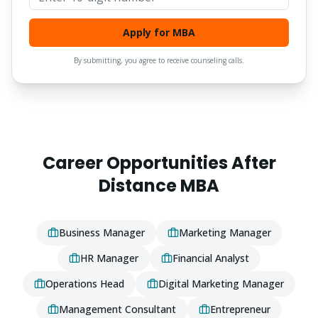
Apply for MBA
By submitting, you agree to receive counseling calls.
Career Opportunities After
Distance
MBA
Business Manager
Marketing Manager
HR Manager
Financial Analyst
Operations Head
Digital Marketing Manager
Management Consultant
Entrepreneur