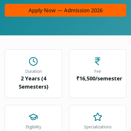
Apply Now — Admission 2026
Duration
Fee
2 Years (4
₹16,500/semester
Semesters)
Eligibility
Specializations