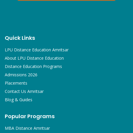
Quick Links
LPU Distance Education Amritsar
About LPU Distance Education
Distance Education Programs
Admissions 2026
Placements
Contact Us Amritsar
Blog & Guides
Popular Programs
MBA
Distance Amritsar