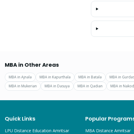
MBA
in Other Areas
MBA
in
Ajnala
MBA
in
Kapurthala
MBA
in
Batala
MBA
in
Gurda
MBA
in
Mukerian
MBA
in
Dasuya
MBA
in
Qadian
MBA
in
Nakod
Quick Links
Popular Program
LPU Distance Education Amritsar
MBA
Distance Amritsar