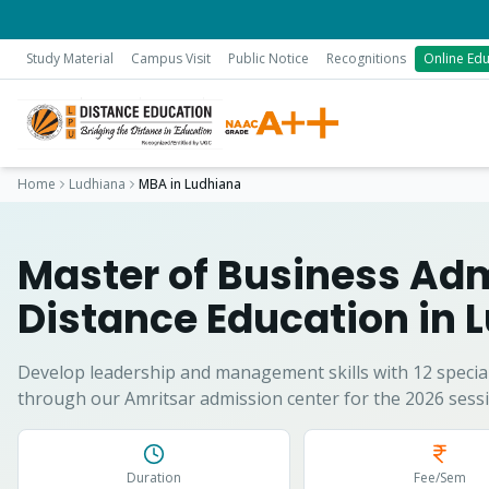
Study Material
Campus Visit
Public Notice
Recognitions
Online Edu
Home
Ludhiana
MBA
in
Ludhiana
Master of Business Adm
Distance Education in
L
Develop leadership and management skills with 12 special
through our Amritsar admission center for the 2026 sessi
Duration
Fee/Sem