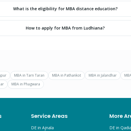
What is the eligibility for MBA distance education?
How to apply for MBA from Ludhiana?
spur
MBA
in
Tarn Taran
MBA
in
Pathankot
MBA
in
Jalandhar
MB
ar
MBA
in
Phagwara
s
Service Areas
More Ar
DE in
Ajnala
DE in
Qadi