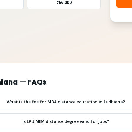
₹
66,000
hiana
— FAQs
What is the fee for MBA distance education in Ludhiana?
Is LPU MBA distance degree valid for jobs?