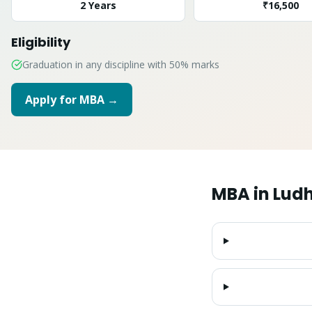
2 Years
₹16,500
Eligibility
Graduation in any discipline with 50% marks
Apply for
MBA
→
MBA
in
Lud