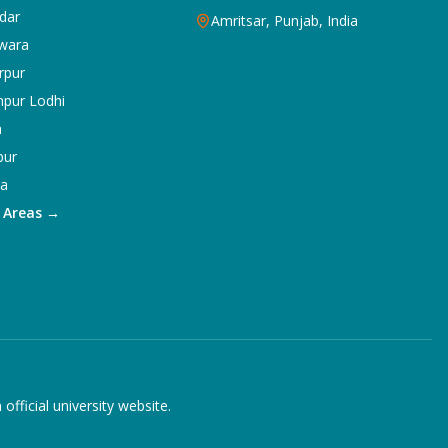
dar
Amritsar, Punjab, India
wara
rpur
npur Lodhi
a
pur
ka
5 Areas →
ficial university website.