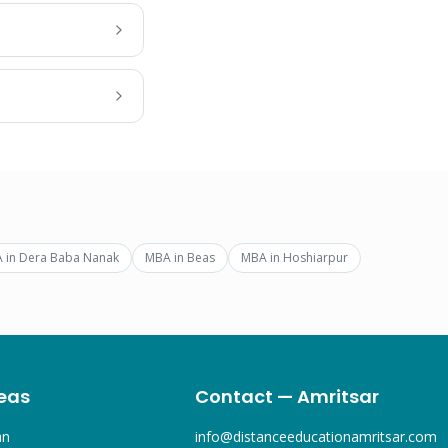
A
in
Dera Baba Nanak
MBA
in
Beas
MBA
in
Hoshiarpur
eas
Contact — Amritsar
an
info@distanceeducationamritsar.com