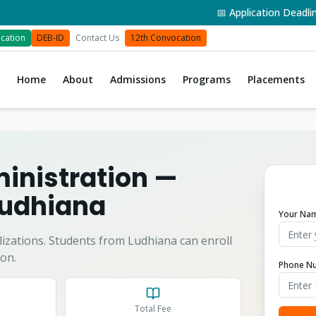
📅 Application Deadline: 3
cation
DEB-ID
Contact Us
12th Convocation
Home
About
Admissions
Programs
Placements
inistration
—
udhiana
Your Na
izations.
Students from
Ludhiana
can enroll
on.
Phone N
Total Fee