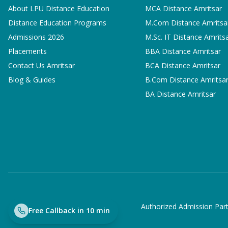
About LPU Distance Education
MCA
Distance Amritsar
Distance Education Programs
M.Com
Distance Amritsa
Admissions 2026
M.Sc. IT
Distance Amrits
Placements
BBA
Distance Amritsar
Contact Us Amritsar
BCA
Distance Amritsar
Blog & Guides
B.Com
Distance Amritsa
BA
Distance Amritsar
Authorized Admission Part
Free Callback in 10 min