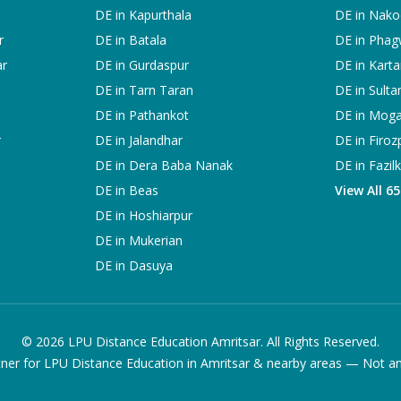
DE in
Kapurthala
DE in
Nako
r
DE in
Batala
DE in
Phag
ar
DE in
Gurdaspur
DE in
Karta
DE in
Tarn Taran
DE in
Sulta
DE in
Pathankot
DE in
Mog
r
DE in
Jalandhar
DE in
Firoz
DE in
Dera Baba Nanak
DE in
Fazil
DE in
Beas
View All 6
DE in
Hoshiarpur
DE in
Mukerian
DE in
Dasuya
©
2026
LPU Distance Education Amritsar. All Rights Reserved.
ner for LPU Distance Education in Amritsar & nearby areas — Not an of