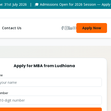
1st July 2026 | 🎓 Admissions Open for 2026 Session — Apply No
Contact Us
Apply Now
Apply for
MBA
from
Ludhiana
me
umber