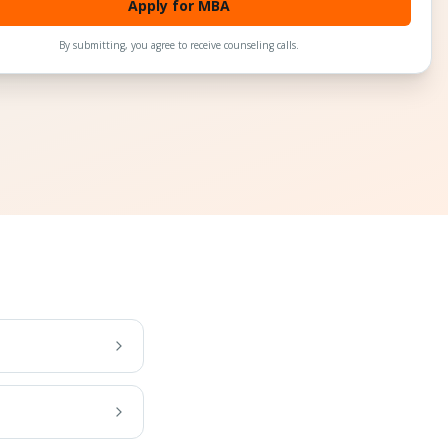
Apply for MBA
By submitting, you agree to receive counseling calls.