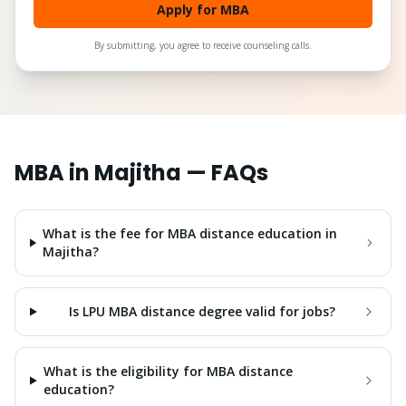
Apply for MBA
By submitting, you agree to receive counseling calls.
MBA
in
Majitha
— FAQs
What is the fee for MBA distance education in
Majitha?
Is LPU MBA distance degree valid for jobs?
What is the eligibility for MBA distance
education?