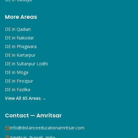
More Areas
DE in
Qadian
DE in
Nakodar
DE in
Phagwara
DE in
Kartarpur
DE in
Sultanpur Lodhi
DE in
Moga
DE in
Firozpur
DE in
Fazilka
View All 65 Areas →
Contact — Amritsar
info@distanceeducationamritsar.com
Amritsar, Punjab, India