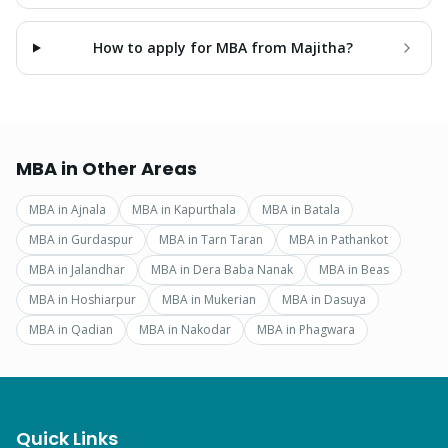
How to apply for MBA from Majitha?
MBA
in Other Areas
MBA
in
Ajnala
MBA
in
Kapurthala
MBA
in
Batala
MBA
in
Gurdaspur
MBA
in
Tarn Taran
MBA
in
Pathankot
MBA
in
Jalandhar
MBA
in
Dera Baba Nanak
MBA
in
Beas
MBA
in
Hoshiarpur
MBA
in
Mukerian
MBA
in
Dasuya
MBA
in
Qadian
MBA
in
Nakodar
MBA
in
Phagwara
Quick Links