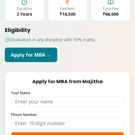
Duration
Fee/Sem
Total Fee
2 Years
₹16,500
₹
66,000
Eligibility
Graduation in any discipline with 50% marks
Apply for
MBA
→
Apply for
MBA
from
Majitha
Your Name
Phone Number