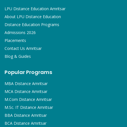
LPU Distance Education Amritsar
About LPU Distance Education
Distance Education Programs
Admissions 2026
Placements
Contact Us Amritsar
Blog & Guides
Popular Programs
MBA
Distance Amritsar
MCA
Distance Amritsar
M.Com
Distance Amritsar
M.Sc. IT
Distance Amritsar
BBA
Distance Amritsar
BCA
Distance Amritsar