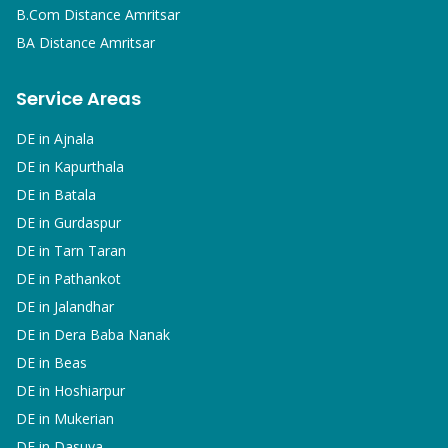
B.Com
Distance Amritsar
BA
Distance Amritsar
Service Areas
DE in
Ajnala
DE in
Kapurthala
DE in
Batala
DE in
Gurdaspur
DE in
Tarn Taran
DE in
Pathankot
DE in
Jalandhar
DE in
Dera Baba Nanak
DE in
Beas
DE in
Hoshiarpur
DE in
Mukerian
DE in
Dasuya