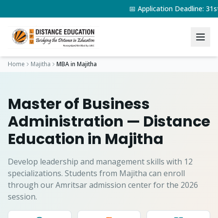
📅 Application Deadline: 3
Home
Majitha
MBA
in
Majitha
Master of Business
Administration
— Distance
Education in
Majitha
Develop leadership and management skills with 12
specializations.
Students from
Majitha
can enroll
through our Amritsar admission center for the 2026
session.