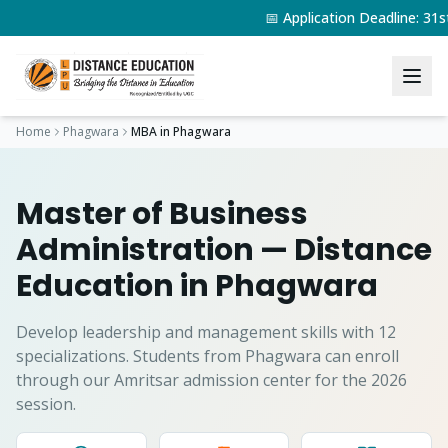
📅 Application Deadline: 3
Home
Phagwara
MBA
in
Phagwara
Master of Business
Administration
— Distance
Education in
Phagwara
Develop leadership and management skills with 12
specializations.
Students from
Phagwara
can enroll
through our Amritsar admission center for the 2026
session.