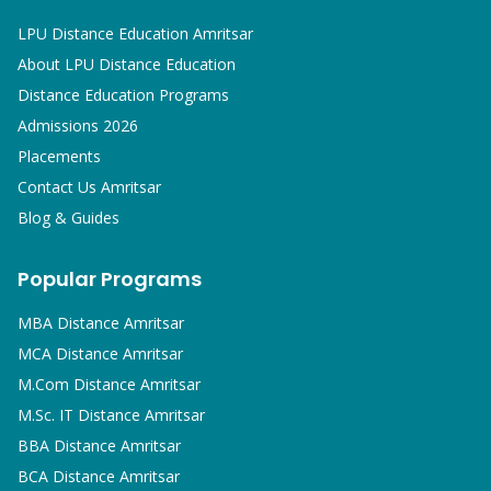
LPU Distance Education Amritsar
About LPU Distance Education
Distance Education Programs
Admissions 2026
Placements
Contact Us Amritsar
Blog & Guides
Popular Programs
MBA
Distance Amritsar
MCA
Distance Amritsar
M.Com
Distance Amritsar
M.Sc. IT
Distance Amritsar
BBA
Distance Amritsar
BCA
Distance Amritsar