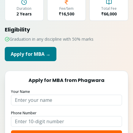
Duration
Fee/Sem
Total Fee
2 Years
₹16,500
₹
66,000
Eligibility
Graduation in any discipline with 50% marks
Apply for
MBA
→
Apply for
MBA
from
Phagwara
Your Name
Phone Number