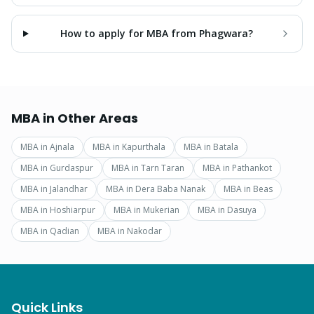
How to apply for MBA from Phagwara?
MBA
in Other Areas
MBA
in
Ajnala
MBA
in
Kapurthala
MBA
in
Batala
MBA
in
Gurdaspur
MBA
in
Tarn Taran
MBA
in
Pathankot
MBA
in
Jalandhar
MBA
in
Dera Baba Nanak
MBA
in
Beas
MBA
in
Hoshiarpur
MBA
in
Mukerian
MBA
in
Dasuya
MBA
in
Qadian
MBA
in
Nakodar
Quick Links