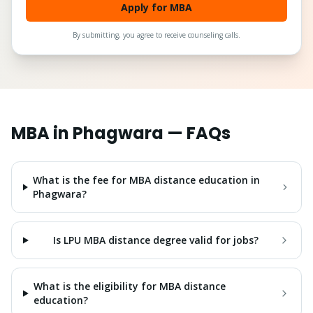
Apply for MBA
By submitting, you agree to receive counseling calls.
MBA
in
Phagwara
— FAQs
What is the fee for MBA distance education in
Phagwara?
Is LPU MBA distance degree valid for jobs?
What is the eligibility for MBA distance
education?