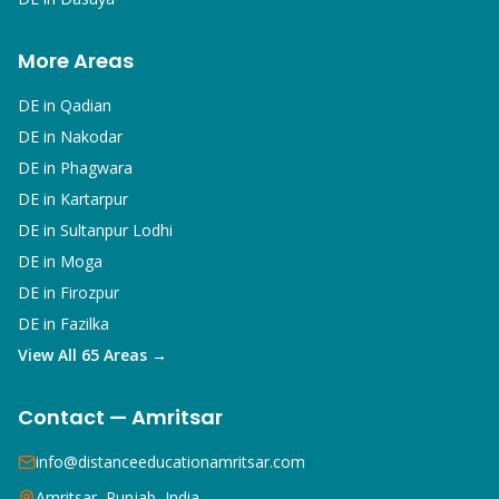
More Areas
DE in
Qadian
DE in
Nakodar
DE in
Phagwara
DE in
Kartarpur
DE in
Sultanpur Lodhi
DE in
Moga
DE in
Firozpur
DE in
Fazilka
View All 65 Areas →
Contact — Amritsar
info@distanceeducationamritsar.com
Amritsar, Punjab, India