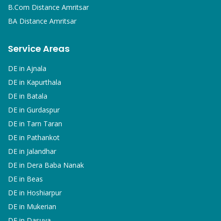
B.Com
Distance Amritsar
BA
Distance Amritsar
Service Areas
DE in
Ajnala
DE in
Kapurthala
DE in
Batala
DE in
Gurdaspur
DE in
Tarn Taran
DE in
Pathankot
DE in
Jalandhar
DE in
Dera Baba Nanak
DE in
Beas
DE in
Hoshiarpur
DE in
Mukerian
DE in
Dasuya