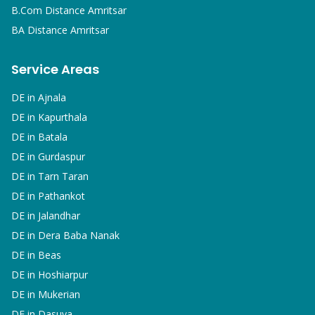
B.Com
Distance Amritsar
BA
Distance Amritsar
Service Areas
DE in
Ajnala
DE in
Kapurthala
DE in
Batala
DE in
Gurdaspur
DE in
Tarn Taran
DE in
Pathankot
DE in
Jalandhar
DE in
Dera Baba Nanak
DE in
Beas
DE in
Hoshiarpur
DE in
Mukerian
DE in
Dasuya