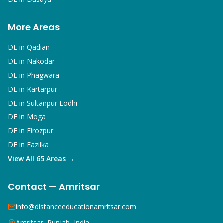
More Areas
DE in
Qadian
DE in
Nakodar
DE in
Phagwara
DE in
Kartarpur
DE in
Sultanpur Lodhi
DE in
Moga
DE in
Firozpur
DE in
Fazilka
View All 65 Areas →
Contact — Amritsar
info@distanceeducationamritsar.com
Amritsar, Punjab, India