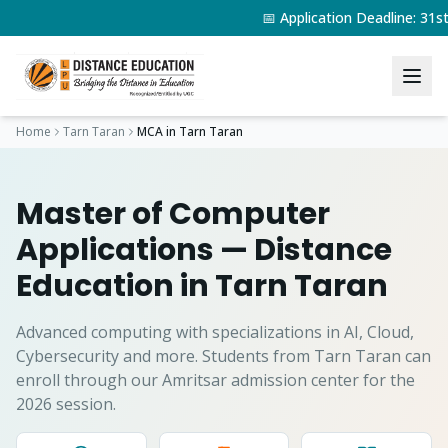
📅 Application Deadline: 31
Home
Tarn Taran
MCA
in
Tarn Taran
Master of Computer
Applications
— Distance
Education in
Tarn Taran
Advanced computing with specializations in AI, Cloud,
Cybersecurity and more.
Students from
Tarn Taran
can
enroll through our Amritsar admission center for the
2026 session.