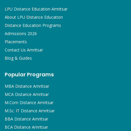
LPU Distance Education Amritsar
About LPU Distance Education
Distance Education Programs
Admissions 2026
Placements
Contact Us Amritsar
Blog & Guides
Popular Programs
MBA
Distance Amritsar
MCA
Distance Amritsar
M.Com
Distance Amritsar
M.Sc. IT
Distance Amritsar
BBA
Distance Amritsar
BCA
Distance Amritsar