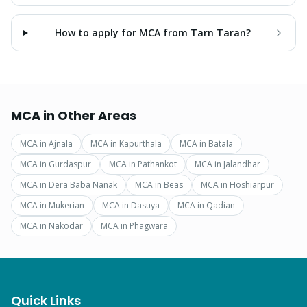
How to apply for MCA from Tarn Taran?
MCA
in Other Areas
MCA
in
Ajnala
MCA
in
Kapurthala
MCA
in
Batala
MCA
in
Gurdaspur
MCA
in
Pathankot
MCA
in
Jalandhar
MCA
in
Dera Baba Nanak
MCA
in
Beas
MCA
in
Hoshiarpur
MCA
in
Mukerian
MCA
in
Dasuya
MCA
in
Qadian
MCA
in
Nakodar
MCA
in
Phagwara
Quick Links