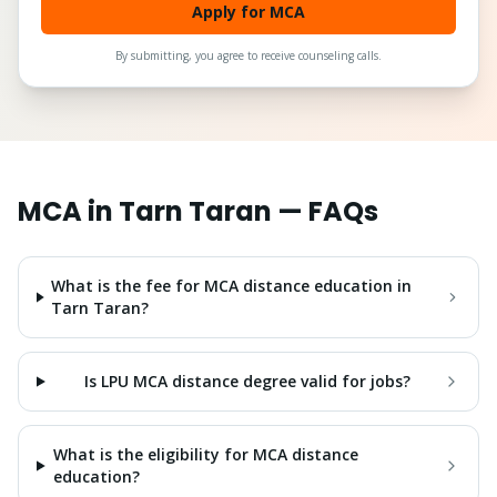
Apply for MCA
By submitting, you agree to receive counseling calls.
MCA
in
Tarn Taran
— FAQs
What is the fee for MCA distance education in
Tarn Taran?
Is LPU MCA distance degree valid for jobs?
What is the eligibility for MCA distance
education?