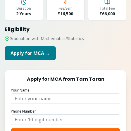
Duration
Fee/Sem
Total Fee
2 Years
₹16,500
₹
66,000
Eligibility
Graduation with Mathematics/Statistics
Apply for
MCA
→
Apply for
MCA
from
Tarn Taran
Your Name
Phone Number