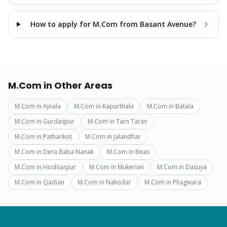
How to apply for M.Com from Basant Avenue?
M.Com
in Other Areas
M.Com
in
Ajnala
M.Com
in
Kapurthala
M.Com
in
Batala
M.Com
in
Gurdaspur
M.Com
in
Tarn Taran
M.Com
in
Pathankot
M.Com
in
Jalandhar
M.Com
in
Dera Baba Nanak
M.Com
in
Beas
M.Com
in
Hoshiarpur
M.Com
in
Mukerian
M.Com
in
Dasuya
M.Com
in
Qadian
M.Com
in
Nakodar
M.Com
in
Phagwara