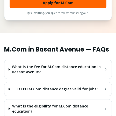
Apply for M.Com
By submitting, you agree to receive counseling calls.
M.Com
in
Basant Avenue
— FAQs
What is the fee for M.Com distance education in
Basant Avenue?
Is LPU M.Com distance degree valid for jobs?
What is the eligibility for M.Com distance
education?