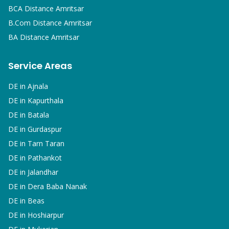
BCA
Distance Amritsar
B.Com
Distance Amritsar
BA
Distance Amritsar
Service Areas
DE in
Ajnala
DE in
Kapurthala
DE in
Batala
DE in
Gurdaspur
DE in
Tarn Taran
DE in
Pathankot
DE in
Jalandhar
DE in
Dera Baba Nanak
DE in
Beas
DE in
Hoshiarpur