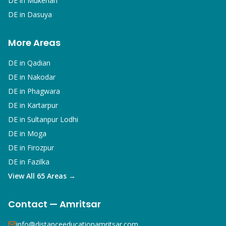
DE in
Mukerian
DE in
Dasuya
More Areas
DE in
Qadian
DE in
Nakodar
DE in
Phagwara
DE in
Kartarpur
DE in
Sultanpur Lodhi
DE in
Moga
DE in
Firozpur
DE in
Fazilka
View All 65 Areas →
Contact — Amritsar
info@distanceeducationamritsar.com