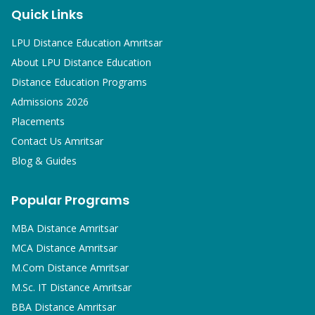
Quick Links
LPU Distance Education Amritsar
About LPU Distance Education
Distance Education Programs
Admissions 2026
Placements
Contact Us Amritsar
Blog & Guides
Popular Programs
MBA
Distance Amritsar
MCA
Distance Amritsar
M.Com
Distance Amritsar
M.Sc. IT
Distance Amritsar
BBA
Distance Amritsar