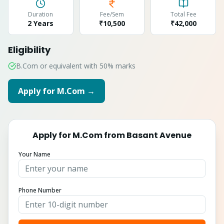
Duration
Fee/Sem
Total Fee
2 Years
₹10,500
₹
42,000
Eligibility
B.Com or equivalent with 50% marks
Apply for
M.Com
→
Apply for
M.Com
from
Basant Avenue
Your Name
Phone Number