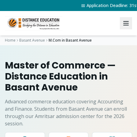
📅 Application Deadline: 3
Home
Basant Avenue
M.Com
in
Basant Avenue
Master of Commerce
—
Distance Education in
Basant Avenue
Advanced commerce education covering Accounting
and Finance.
Students from
Basant Avenue
can enroll
through our Amritsar admission center for the 2026
session.