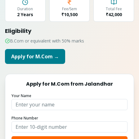
Duration
Fee/Sem
Total Fee
2 Years
₹10,500
₹
42,000
Eligibility
B.Com or equivalent with 50% marks
Apply for
M.Com
→
Apply for
M.Com
from
Jalandhar
Your Name
Phone Number