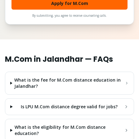
Apply for M.Com
By submitting, you agree to receive counseling calls.
M.Com
in
Jalandhar
— FAQs
What is the fee for M.Com distance education in
Jalandhar?
Is LPU M.Com distance degree valid for jobs?
What is the eligibility for M.Com distance
education?