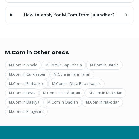
How to apply for M.Com from Jalandhar?
M.Com
in Other Areas
M.Com
in
Ajnala
M.Com
in
Kapurthala
M.Com
in
Batala
M.Com
in
Gurdaspur
M.Com
in
Tarn Taran
M.Com
in
Pathankot
M.Com
in
Dera Baba Nanak
M.Com
in
Beas
M.Com
in
Hoshiarpur
M.Com
in
Mukerian
M.Com
in
Dasuya
M.Com
in
Qadian
M.Com
in
Nakodar
M.Com
in
Phagwara