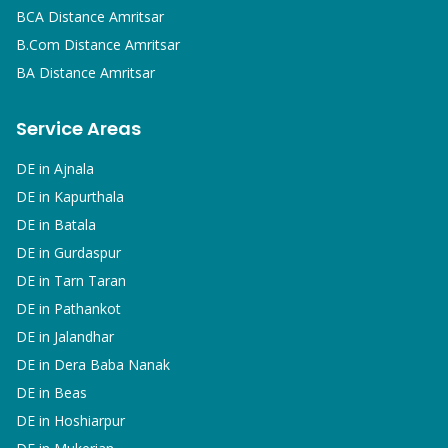
BCA
Distance Amritsar
B.Com
Distance Amritsar
BA
Distance Amritsar
Service Areas
DE in
Ajnala
DE in
Kapurthala
DE in
Batala
DE in
Gurdaspur
DE in
Tarn Taran
DE in
Pathankot
DE in
Jalandhar
DE in
Dera Baba Nanak
DE in
Beas
DE in
Hoshiarpur