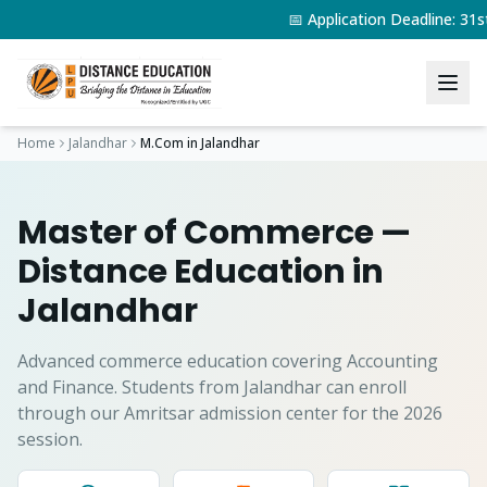
📅 Application Deadline: 3
Home
Jalandhar
M.Com
in
Jalandhar
Master of Commerce
—
Distance Education in
Jalandhar
Advanced commerce education covering Accounting
and Finance.
Students from
Jalandhar
can enroll
through our Amritsar admission center for the 2026
session.