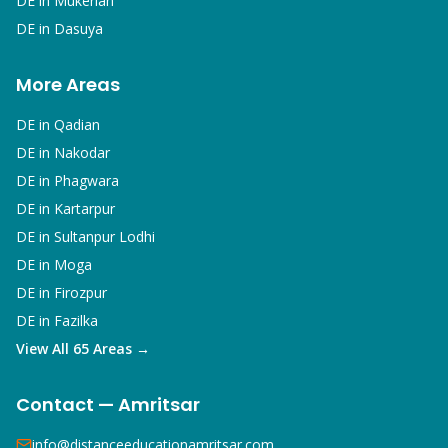
DE in
Mukerian
DE in
Dasuya
More Areas
DE in
Qadian
DE in
Nakodar
DE in
Phagwara
DE in
Kartarpur
DE in
Sultanpur Lodhi
DE in
Moga
DE in
Firozpur
DE in
Fazilka
View All 65 Areas →
Contact — Amritsar
info@distanceeducationamritsar.com