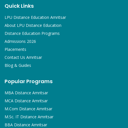
Quick Links
LPU Distance Education Amritsar
About LPU Distance Education
Distance Education Programs
Admissions 2026
Placements
Contact Us Amritsar
Blog & Guides
Popular Programs
MBA
Distance Amritsar
MCA
Distance Amritsar
M.Com
Distance Amritsar
M.Sc. IT
Distance Amritsar
BBA
Distance Amritsar