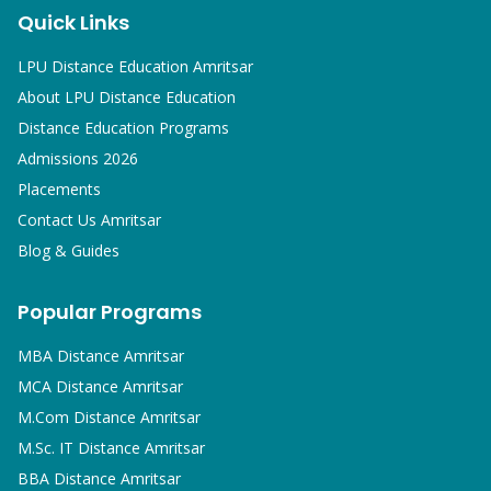
Quick Links
LPU Distance Education Amritsar
About LPU Distance Education
Distance Education Programs
Admissions 2026
Placements
Contact Us Amritsar
Blog & Guides
Popular Programs
MBA
Distance Amritsar
MCA
Distance Amritsar
M.Com
Distance Amritsar
M.Sc. IT
Distance Amritsar
BBA
Distance Amritsar