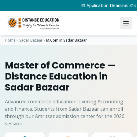
📅 Application Deadline: 3
Home
Sadar Bazaar
M.Com
in
Sadar Bazaar
Master of Commerce
—
Distance Education in
Sadar Bazaar
Advanced commerce education covering Accounting
and Finance.
Students from
Sadar Bazaar
can enroll
through our Amritsar admission center for the 2026
session.