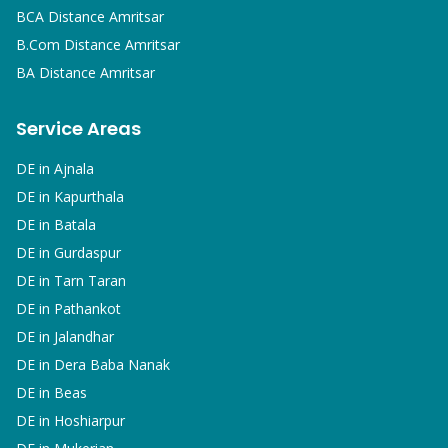
BCA
Distance Amritsar
B.Com
Distance Amritsar
BA
Distance Amritsar
Service Areas
DE in
Ajnala
DE in
Kapurthala
DE in
Batala
DE in
Gurdaspur
DE in
Tarn Taran
DE in
Pathankot
DE in
Jalandhar
DE in
Dera Baba Nanak
DE in
Beas
DE in
Hoshiarpur