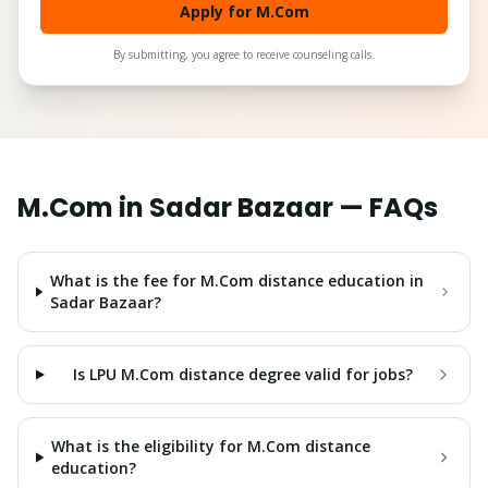
Apply for M.Com
By submitting, you agree to receive counseling calls.
M.Com
in
Sadar Bazaar
— FAQs
What is the fee for M.Com distance education in
Sadar Bazaar?
Is LPU M.Com distance degree valid for jobs?
What is the eligibility for M.Com distance
education?