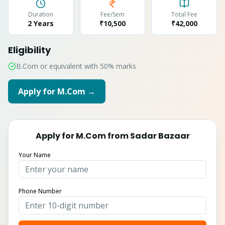
Duration
Fee/Sem
Total Fee
2 Years
₹10,500
₹
42,000
Eligibility
B.Com or equivalent with 50% marks
Apply for
M.Com
→
Apply for
M.Com
from
Sadar Bazaar
Your Name
Phone Number