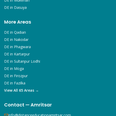
DE in
Mukerian
DE in
Dasuya
More Areas
DE in
Qadian
DE in
Nakodar
DE in
Phagwara
DE in
Kartarpur
DE in
Sultanpur Lodhi
DE in
Moga
DE in
Firozpur
DE in
Fazilka
View All 65 Areas →
Contact — Amritsar
info@distanceeducationamritsar.com