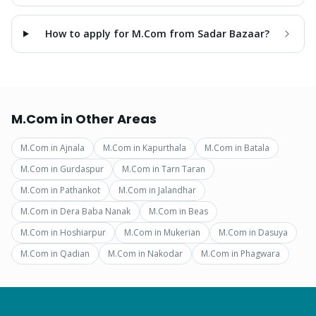
How to apply for M.Com from Sadar Bazaar?
M.Com
in Other Areas
M.Com
in
Ajnala
M.Com
in
Kapurthala
M.Com
in
Batala
M.Com
in
Gurdaspur
M.Com
in
Tarn Taran
M.Com
in
Pathankot
M.Com
in
Jalandhar
M.Com
in
Dera Baba Nanak
M.Com
in
Beas
M.Com
in
Hoshiarpur
M.Com
in
Mukerian
M.Com
in
Dasuya
M.Com
in
Qadian
M.Com
in
Nakodar
M.Com
in
Phagwara