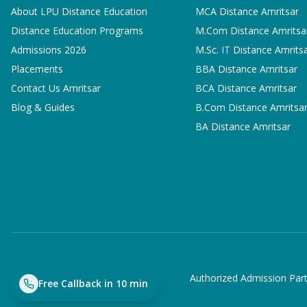
About LPU Distance Education
MCA
Distance Amritsar
Distance Education Programs
M.Com
Distance Amritsa
Admissions 2026
M.Sc. IT
Distance Amrits
Placements
BBA
Distance Amritsar
Contact Us Amritsar
BCA
Distance Amritsar
Blog & Guides
B.Com
Distance Amritsa
BA
Distance Amritsar
Authorized Admission Part
Free Callback in 10 min