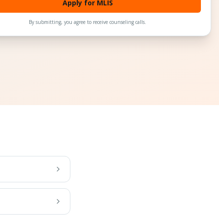
Apply for MLIS
By submitting, you agree to receive counseling calls.