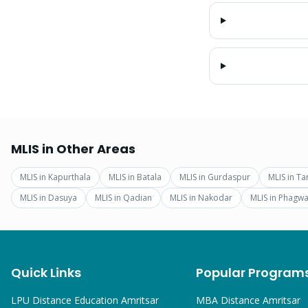
MLIS
in Other Areas
MLIS
in
Kapurthala
MLIS
in
Batala
MLIS
in
Gurdaspur
MLIS
in
Ta
MLIS
in
Dasuya
MLIS
in
Qadian
MLIS
in
Nakodar
MLIS
in
Phagwa
Quick Links
Popular Program
LPU Distance Education Amritsar
MBA
Distance Amritsar