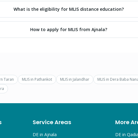
What is the eligibility for MLIS distance education?
How to apply for MLIS from Ajnala?
rn Taran
MLIS
in
Pathankot
MLIS
in
Jalandhar
MLIS
in
Dera Baba Nan
ra
s
Service Areas
More Ar
DE in
Ajnala
DE in
Qadi