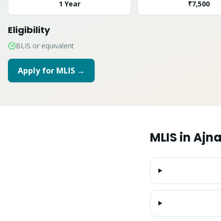
1 Year
₹7,500
Eligibility
BLIS or equivalent
Apply for
MLIS
→
MLIS
in
Ajna