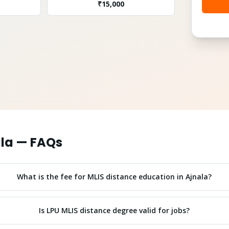
₹
15,000
la
— FAQs
What is the fee for MLIS distance education in Ajnala?
Is LPU MLIS distance degree valid for jobs?