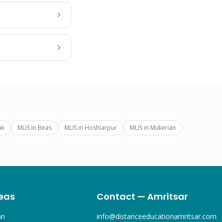
ak
MLIS
in
Beas
MLIS
in
Hoshiarpur
MLIS
in
Mukerian
eas
Contact — Amritsar
an
info@distanceeducationamritsar.com