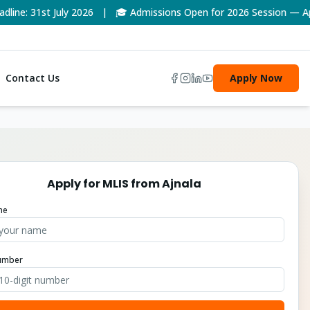
e: 31st July 2026 | 🎓 Admissions Open for 2026 Session — Appl
Contact Us
Apply Now
Apply for
MLIS
from
Ajnala
me
umber