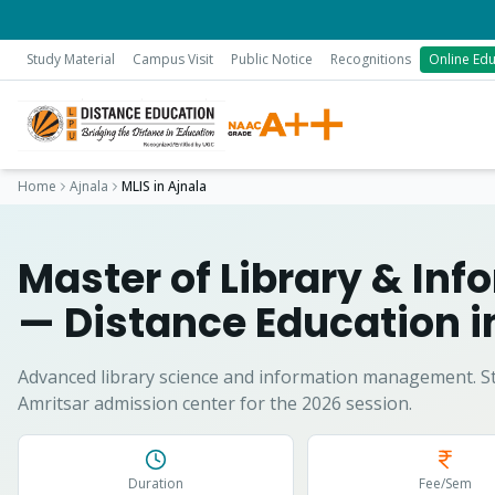
Study Material
Campus Visit
Public Notice
Recognitions
Online Edu
Home
Ajnala
MLIS
in
Ajnala
Master of Library & In
— Distance Education 
Advanced library science and information management.
S
Amritsar admission center for the 2026 session.
Duration
Fee/Sem