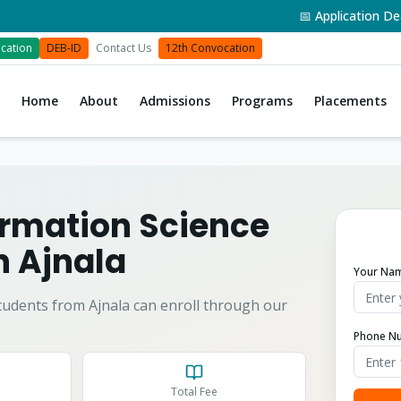
📅 Application Deadlin
cation
DEB-ID
Contact Us
12th Convocation
Home
About
Admissions
Programs
Placements
formation Science
in
Ajnala
Your Na
tudents from
Ajnala
can enroll through our
Phone N
Total Fee