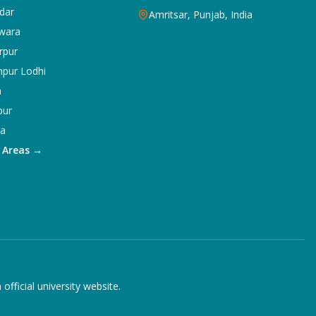
dar
Amritsar, Punjab, India
wara
rpur
npur Lodhi
a
pur
ka
5 Areas →
ficial university website.