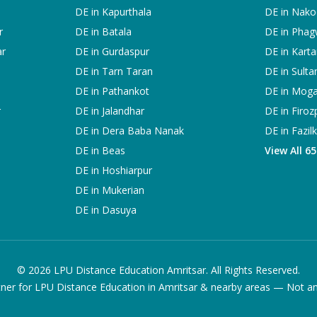
DE in
Kapurthala
DE in
Nako
r
DE in
Batala
DE in
Phag
ar
DE in
Gurdaspur
DE in
Karta
DE in
Tarn Taran
DE in
Sulta
DE in
Pathankot
DE in
Mog
r
DE in
Jalandhar
DE in
Firoz
DE in
Dera Baba Nanak
DE in
Fazil
DE in
Beas
View All 6
DE in
Hoshiarpur
DE in
Mukerian
DE in
Dasuya
©
2026
LPU Distance Education Amritsar. All Rights Reserved.
ner for LPU Distance Education in Amritsar & nearby areas — Not an of