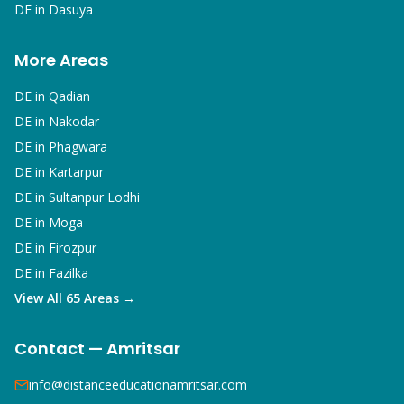
DE in
Dasuya
More Areas
DE in
Qadian
DE in
Nakodar
DE in
Phagwara
DE in
Kartarpur
DE in
Sultanpur Lodhi
DE in
Moga
DE in
Firozpur
DE in
Fazilka
View All 65 Areas →
Contact — Amritsar
info@distanceeducationamritsar.com