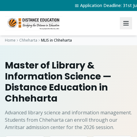
📅 Application Deadline: 31st
Home
Chheharta
MLIS
in
Chheharta
Master of Library &
Information Science
—
Distance Education in
Chheharta
Advanced library science and information management.
Students from
Chheharta
can enroll through our
Amritsar admission center for the 2026 session.