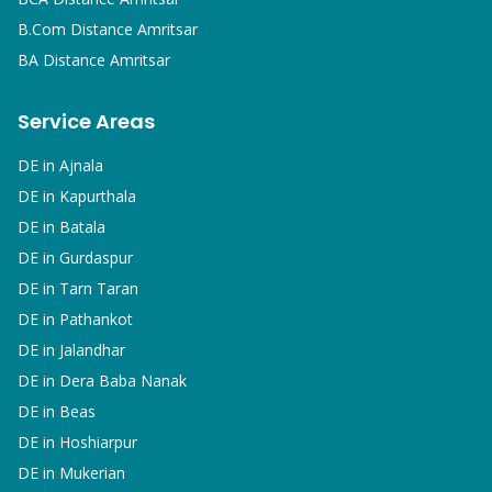
B.Com
Distance Amritsar
BA
Distance Amritsar
Service Areas
DE in
Ajnala
DE in
Kapurthala
DE in
Batala
DE in
Gurdaspur
DE in
Tarn Taran
DE in
Pathankot
DE in
Jalandhar
DE in
Dera Baba Nanak
DE in
Beas
DE in
Hoshiarpur
DE in
Mukerian