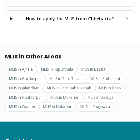
How to apply for MLIS from Chheharta?
MLIS
in Other Areas
MLIS
in
Ajnala
MLIS
in
Kapurthala
MLIS
in
Batala
MLIS
in
Gurdaspur
MLIS
in
Tarn Taran
MLIS
in
Pathankot
MLIS
in
Jalandhar
MLIS
in
Dera Baba Nanak
MLIS
in
Beas
MLIS
in
Hoshiarpur
MLIS
in
Mukerian
MLIS
in
Dasuya
MLIS
in
Qadian
MLIS
in
Nakodar
MLIS
in
Phagwara