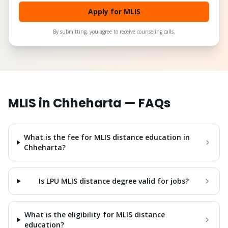
Apply for MLIS
By submitting, you agree to receive counseling calls.
MLIS
in
Chheharta
— FAQs
What is the fee for MLIS distance education in
Chheharta?
Is LPU MLIS distance degree valid for jobs?
What is the eligibility for MLIS distance
education?