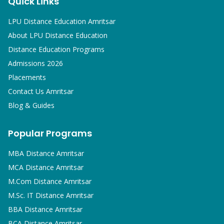
Quick Links
LPU Distance Education Amritsar
About LPU Distance Education
Distance Education Programs
Admissions 2026
Placements
Contact Us Amritsar
Blog & Guides
Popular Programs
MBA
Distance Amritsar
MCA
Distance Amritsar
M.Com
Distance Amritsar
M.Sc. IT
Distance Amritsar
BBA
Distance Amritsar
BCA
Distance Amritsar