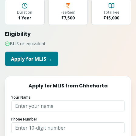
Duration
Fee/Sem
Total Fee
1 Year
₹7,500
₹
15,000
Eligibility
BLIS or equivalent
Apply for
MLIS
→
Apply for
MLIS
from
Chheharta
Your Name
Phone Number