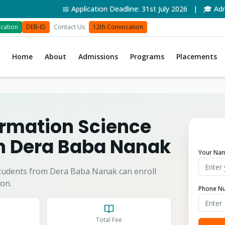
📅 Application Deadline: 31st July 2026 | 🎓 Admiss
cation
DEB-ID
Contact Us
12th Convocation
Home
About
Admissions
Programs
Placements
formation Science
in
Dera Baba Nanak
Your Na
tudents from
Dera Baba Nanak
can enroll
on.
Phone N
Total Fee