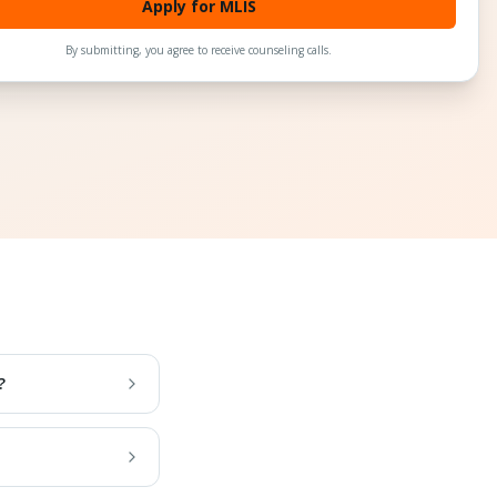
Apply for MLIS
By submitting, you agree to receive counseling calls.
?