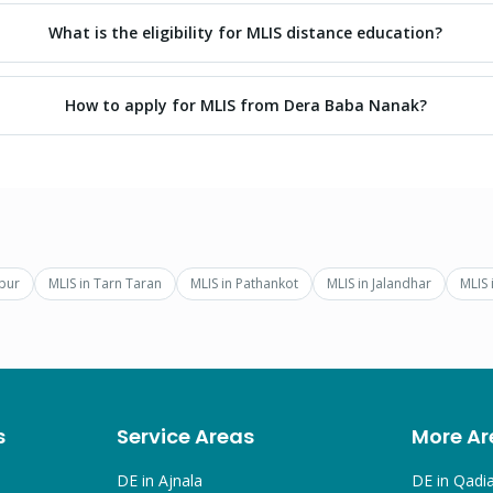
What is the eligibility for MLIS distance education?
How to apply for MLIS from Dera Baba Nanak?
pur
MLIS
in
Tarn Taran
MLIS
in
Pathankot
MLIS
in
Jalandhar
MLIS
s
Service Areas
More Ar
DE in
Ajnala
DE in
Qadi