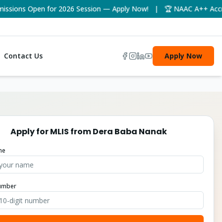
ions Open for 2026 Session — Apply Now! | 🏆 NAAC A++ Accredit
Contact Us
Apply Now
Apply for
MLIS
from
Dera Baba Nanak
me
umber