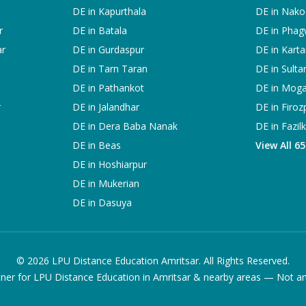
DE in
Kapurthala
DE in
Nako
r
DE in
Batala
DE in
Phag
ar
DE in
Gurdaspur
DE in
Karta
DE in
Tarn Taran
DE in
Sulta
DE in
Pathankot
DE in
Mog
r
DE in
Jalandhar
DE in
Firoz
DE in
Dera Baba Nanak
DE in
Fazil
DE in
Beas
View All 6
DE in
Hoshiarpur
DE in
Mukerian
DE in
Dasuya
©
2026
LPU Distance Education Amritsar. All Rights Reserved.
ner for LPU Distance Education in Amritsar & nearby areas — Not an of