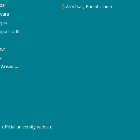
dar
Amritsar, Punjab, India
wara
rpur
npur Lodhi
a
pur
ka
5 Areas →
ficial university website.