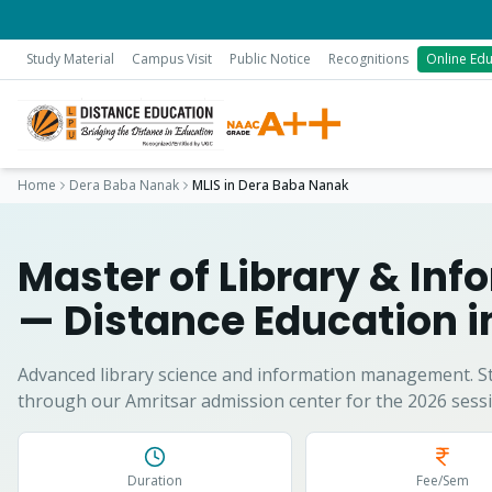
Study Material
Campus Visit
Public Notice
Recognitions
Online Edu
Home
Dera Baba Nanak
MLIS
in
Dera Baba Nanak
Master of Library & In
— Distance Education 
Advanced library science and information management.
S
through our Amritsar admission center for the 2026 sessi
Duration
Fee/Sem