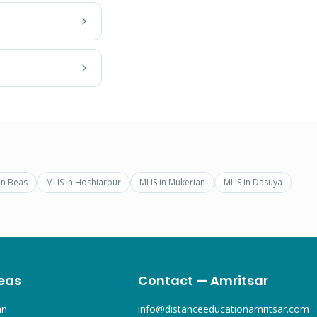
in
Beas
MLIS
in
Hoshiarpur
MLIS
in
Mukerian
MLIS
in
Dasuya
eas
Contact — Amritsar
an
info@distanceeducationamritsar.com