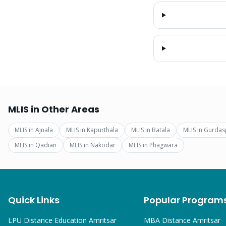
MLIS
in Other Areas
MLIS
in
Ajnala
MLIS
in
Kapurthala
MLIS
in
Batala
MLIS
in
Gurdas
MLIS
in
Qadian
MLIS
in
Nakodar
MLIS
in
Phagwara
Quick Links
Popular Program
LPU Distance Education Amritsar
MBA
Distance Amritsar