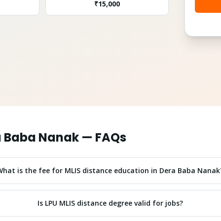
₹
15,000
a Baba Nanak
— FAQs
What is the fee for MLIS distance education in Dera Baba Nanak
Is LPU MLIS distance degree valid for jobs?