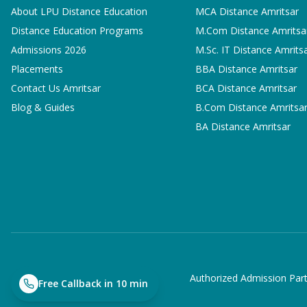
About LPU Distance Education
MCA
Distance Amritsar
Distance Education Programs
M.Com
Distance Amritsa
Admissions 2026
M.Sc. IT
Distance Amrits
Placements
BBA
Distance Amritsar
Contact Us Amritsar
BCA
Distance Amritsar
Blog & Guides
B.Com
Distance Amritsa
BA
Distance Amritsar
Authorized Admission Part
Free Callback in 10 min