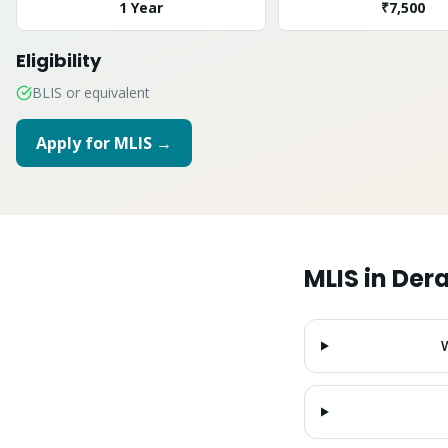
1 Year
₹7,500
Eligibility
BLIS or equivalent
Apply for
MLIS
→
MLIS
in
Der