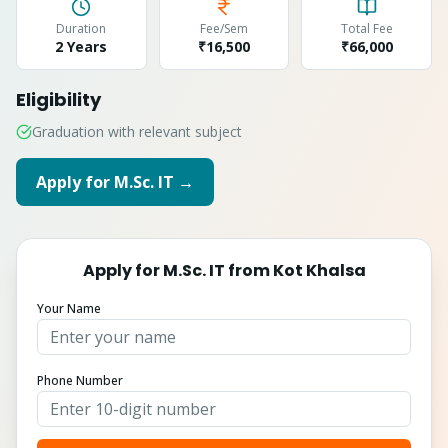
Duration
Fee/Sem
Total Fee
2 Years
₹16,500
₹
66,000
Eligibility
Graduation with relevant subject
Apply for
M.Sc. IT
→
Apply for
M.Sc. IT
from
Kot Khalsa
Your Name
Phone Number