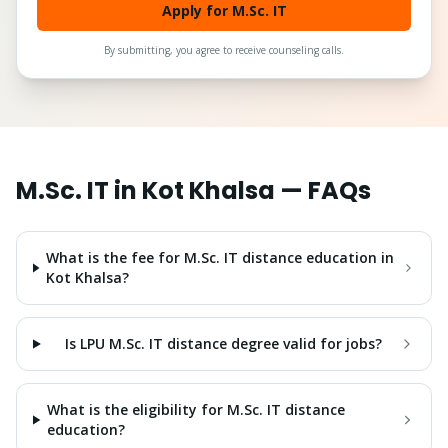
Apply for M.Sc. IT
By submitting, you agree to receive counseling calls.
M.Sc. IT
in
Kot Khalsa
— FAQs
What is the fee for M.Sc. IT distance education in
Kot Khalsa?
Is LPU M.Sc. IT distance degree valid for jobs?
What is the eligibility for M.Sc. IT distance
education?