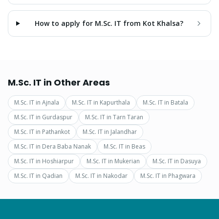
How to apply for M.Sc. IT from Kot Khalsa?
M.Sc. IT
in Other Areas
M.Sc. IT
in
Ajnala
M.Sc. IT
in
Kapurthala
M.Sc. IT
in
Batala
M.Sc. IT
in
Gurdaspur
M.Sc. IT
in
Tarn Taran
M.Sc. IT
in
Pathankot
M.Sc. IT
in
Jalandhar
M.Sc. IT
in
Dera Baba Nanak
M.Sc. IT
in
Beas
M.Sc. IT
in
Hoshiarpur
M.Sc. IT
in
Mukerian
M.Sc. IT
in
Dasuya
M.Sc. IT
in
Qadian
M.Sc. IT
in
Nakodar
M.Sc. IT
in
Phagwara