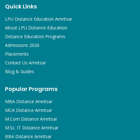
Quick Links
LPU Distance Education Amritsar
About LPU Distance Education
Distance Education Programs
Admissions 2026
Placements
Contact Us Amritsar
Blog & Guides
Popular Programs
MBA
Distance Amritsar
MCA
Distance Amritsar
M.Com
Distance Amritsar
M.Sc. IT
Distance Amritsar
BBA
Distance Amritsar