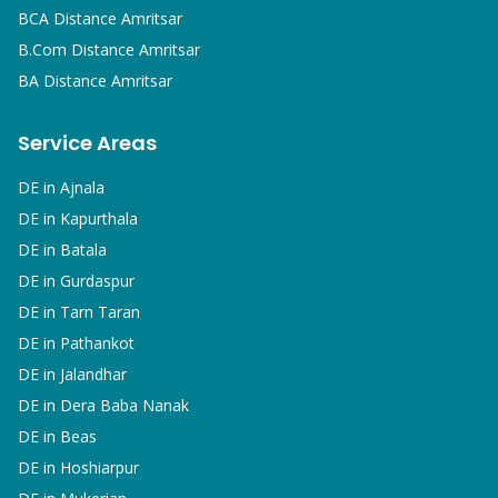
BCA
Distance Amritsar
B.Com
Distance Amritsar
BA
Distance Amritsar
Service Areas
DE in
Ajnala
DE in
Kapurthala
DE in
Batala
DE in
Gurdaspur
DE in
Tarn Taran
DE in
Pathankot
DE in
Jalandhar
DE in
Dera Baba Nanak
DE in
Beas
DE in
Hoshiarpur