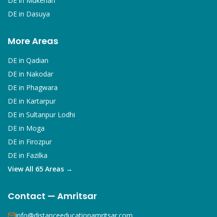
DE in
Mukerian
DE in
Dasuya
More Areas
DE in
Qadian
DE in
Nakodar
DE in
Phagwara
DE in
Kartarpur
DE in
Sultanpur Lodhi
DE in
Moga
DE in
Firozpur
DE in
Fazilka
View All 65 Areas →
Contact — Amritsar
info@distanceeducationamritsar.com