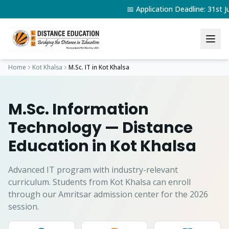
📅 Application Deadline: 31s
Home
Kot Khalsa
M.Sc. IT
in
Kot Khalsa
M.Sc. Information
Technology
— Distance
Education in
Kot Khalsa
Advanced IT program with industry-relevant
curriculum.
Students from
Kot Khalsa
can enroll
through our Amritsar admission center for the 2026
session.