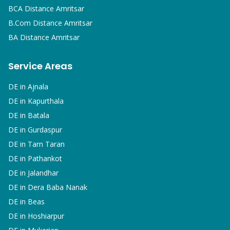
BCA
Distance Amritsar
B.Com
Distance Amritsar
BA
Distance Amritsar
Service Areas
DE in
Ajnala
DE in
Kapurthala
DE in
Batala
DE in
Gurdaspur
DE in
Tarn Taran
DE in
Pathankot
DE in
Jalandhar
DE in
Dera Baba Nanak
DE in
Beas
DE in
Hoshiarpur