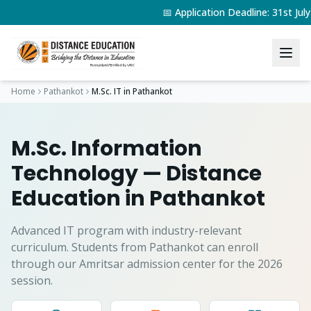
📅 Application Deadline: 31st Ju
Home
Pathankot
M.Sc. IT
in
Pathankot
M.Sc. Information
Technology
— Distance
Education in
Pathankot
Advanced IT program with industry-relevant
curriculum.
Students from
Pathankot
can enroll
through our Amritsar admission center for the 2026
session.