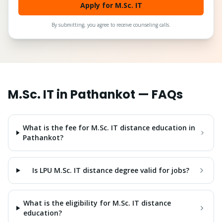
Apply for M.Sc. IT
By submitting, you agree to receive counseling calls.
M.Sc. IT
in
Pathankot
— FAQs
What is the fee for M.Sc. IT distance education in
Pathankot?
Is LPU M.Sc. IT distance degree valid for jobs?
What is the eligibility for M.Sc. IT distance
education?