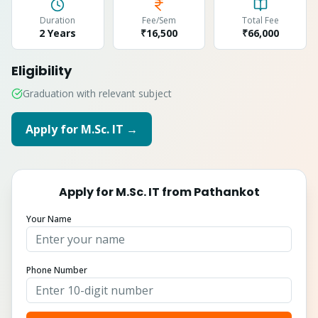
Duration
Fee/Sem
Total Fee
2 Years
₹16,500
₹
66,000
Eligibility
Graduation with relevant subject
Apply for
M.Sc. IT
→
Apply for
M.Sc. IT
from
Pathankot
Your Name
Phone Number