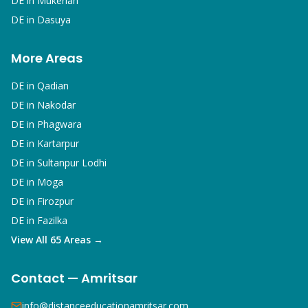
DE in
Mukerian
DE in
Dasuya
More Areas
DE in
Qadian
DE in
Nakodar
DE in
Phagwara
DE in
Kartarpur
DE in
Sultanpur Lodhi
DE in
Moga
DE in
Firozpur
DE in
Fazilka
View All 65 Areas →
Contact — Amritsar
info@distanceeducationamritsar.com