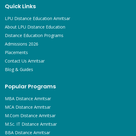
Quick Links
LPU Distance Education Amritsar
About LPU Distance Education
Distance Education Programs
Admissions 2026
Placements
Contact Us Amritsar
Blog & Guides
Popular Programs
MBA
Distance Amritsar
MCA
Distance Amritsar
M.Com
Distance Amritsar
M.Sc. IT
Distance Amritsar
BBA
Distance Amritsar