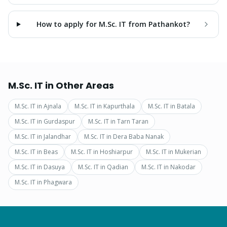
How to apply for M.Sc. IT from Pathankot?
M.Sc. IT
in Other Areas
M.Sc. IT
in
Ajnala
M.Sc. IT
in
Kapurthala
M.Sc. IT
in
Batala
M.Sc. IT
in
Gurdaspur
M.Sc. IT
in
Tarn Taran
M.Sc. IT
in
Jalandhar
M.Sc. IT
in
Dera Baba Nanak
M.Sc. IT
in
Beas
M.Sc. IT
in
Hoshiarpur
M.Sc. IT
in
Mukerian
M.Sc. IT
in
Dasuya
M.Sc. IT
in
Qadian
M.Sc. IT
in
Nakodar
M.Sc. IT
in
Phagwara