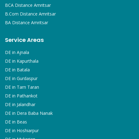
BCA
Distance Amritsar
B.Com
Distance Amritsar
BA
Distance Amritsar
Service Areas
DE in
Ajnala
DE in
Kapurthala
DE in
Batala
DE in
Gurdaspur
DE in
Tarn Taran
DE in
Pathankot
DE in
Jalandhar
DE in
Dera Baba Nanak
DE in
Beas
DE in
Hoshiarpur