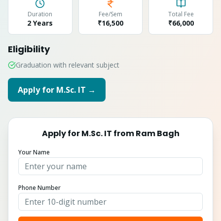
Duration
Fee/Sem
Total Fee
2 Years
₹16,500
₹
66,000
Eligibility
Graduation with relevant subject
Apply for
M.Sc. IT
→
Apply for
M.Sc. IT
from
Ram Bagh
Your Name
Phone Number