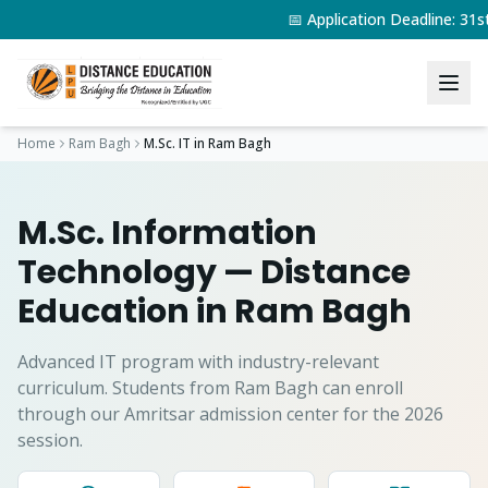
📅 Application Deadline: 31
Home
Ram Bagh
M.Sc. IT
in
Ram Bagh
M.Sc. Information
Technology
— Distance
Education in
Ram Bagh
Advanced IT program with industry-relevant
curriculum.
Students from
Ram Bagh
can enroll
through our Amritsar admission center for the 2026
session.