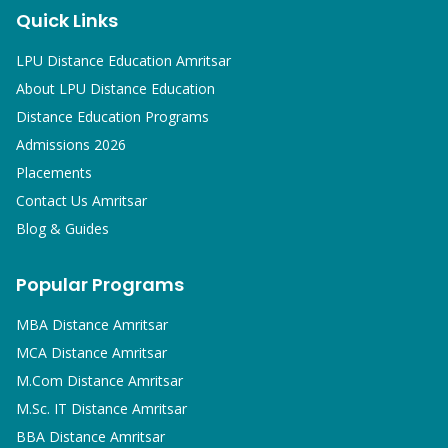
Quick Links
LPU Distance Education Amritsar
About LPU Distance Education
Distance Education Programs
Admissions 2026
Placements
Contact Us Amritsar
Blog & Guides
Popular Programs
MBA
Distance Amritsar
MCA
Distance Amritsar
M.Com
Distance Amritsar
M.Sc. IT
Distance Amritsar
BBA
Distance Amritsar