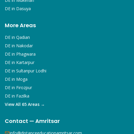
DE in
Mukerian
DE in
Dasuya
More Areas
DE in
Qadian
DE in
Nakodar
DE in
Phagwara
DE in
Kartarpur
DE in
Sultanpur Lodhi
DE in
Moga
DE in
Firozpur
DE in
Fazilka
View All 65 Areas →
Contact — Amritsar
info@distanceeducationamritsar.com