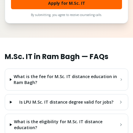
Apply for M.Sc. IT
By submitting, you agree to receive counseling calls.
M.Sc. IT
in
Ram Bagh
— FAQs
What is the fee for M.Sc. IT distance education in
Ram Bagh?
Is LPU M.Sc. IT distance degree valid for jobs?
What is the eligibility for M.Sc. IT distance
education?