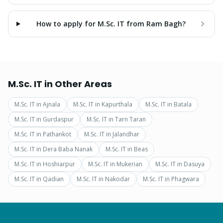
How to apply for M.Sc. IT from Ram Bagh?
M.Sc. IT
in Other Areas
M.Sc. IT
in
Ajnala
M.Sc. IT
in
Kapurthala
M.Sc. IT
in
Batala
M.Sc. IT
in
Gurdaspur
M.Sc. IT
in
Tarn Taran
M.Sc. IT
in
Pathankot
M.Sc. IT
in
Jalandhar
M.Sc. IT
in
Dera Baba Nanak
M.Sc. IT
in
Beas
M.Sc. IT
in
Hoshiarpur
M.Sc. IT
in
Mukerian
M.Sc. IT
in
Dasuya
M.Sc. IT
in
Qadian
M.Sc. IT
in
Nakodar
M.Sc. IT
in
Phagwara