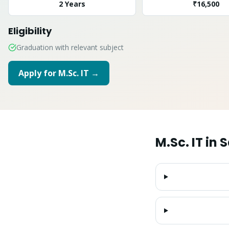
2 Years
₹16,500
Eligibility
Graduation with relevant subject
Apply for
M.Sc. IT
→
M.Sc. IT
in
S