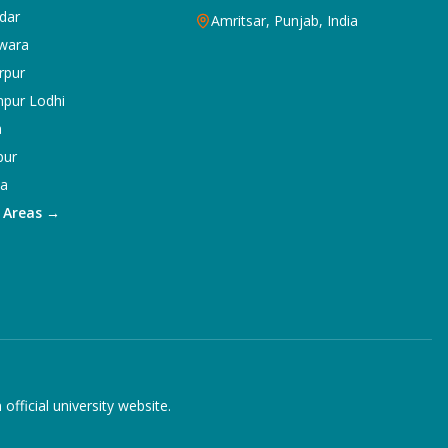
dar
Amritsar, Punjab, India
wara
rpur
npur Lodhi
a
pur
ka
5 Areas →
ficial university website.