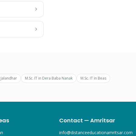
n
Jalandhar
M.Sc. IT
in
Dera Baba Nanak
M.Sc. IT
in
Beas
eas
Contact — Amritsar
an
info@distanceeducationamritsar.com