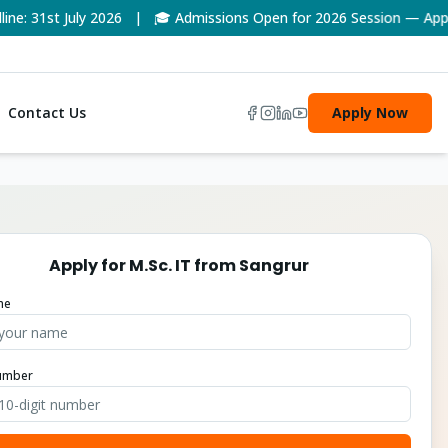
1st July 2026 | 🎓 Admissions Open for 2026 Session — Apply No
Contact Us
Apply Now
Apply for
M.Sc. IT
from
Sangrur
me
umber