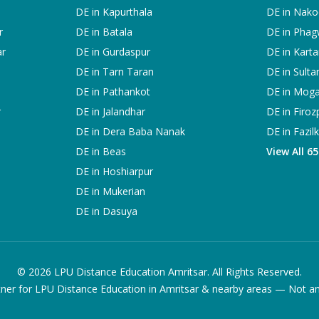
DE in
Kapurthala
DE in
Nako
r
DE in
Batala
DE in
Phag
ar
DE in
Gurdaspur
DE in
Karta
DE in
Tarn Taran
DE in
Sulta
DE in
Pathankot
DE in
Mog
r
DE in
Jalandhar
DE in
Firoz
DE in
Dera Baba Nanak
DE in
Fazil
DE in
Beas
View All 6
DE in
Hoshiarpur
DE in
Mukerian
DE in
Dasuya
©
2026
LPU Distance Education Amritsar. All Rights Reserved.
ner for LPU Distance Education in Amritsar & nearby areas — Not an of