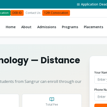
📅 Application Deadline: 3
cation
DEB-ID
Contact Us
12th Convocation
Home
About
Admissions
Programs
Placements
hnology
— Distance
Your Na
tudents from
Sangrur
can enroll through our
Phone N
Total Fee