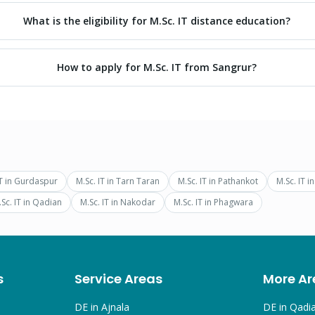
What is the eligibility for M.Sc. IT distance education?
How to apply for M.Sc. IT from Sangrur?
T
in
Gurdaspur
M.Sc. IT
in
Tarn Taran
M.Sc. IT
in
Pathankot
M.Sc. IT
i
Sc. IT
in
Qadian
M.Sc. IT
in
Nakodar
M.Sc. IT
in
Phagwara
s
Service Areas
More Ar
DE in
Ajnala
DE in
Qadi