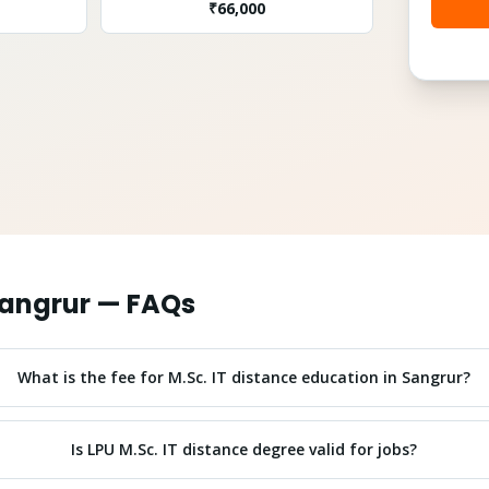
₹
66,000
angrur
— FAQs
What is the fee for M.Sc. IT distance education in Sangrur?
Is LPU M.Sc. IT distance degree valid for jobs?