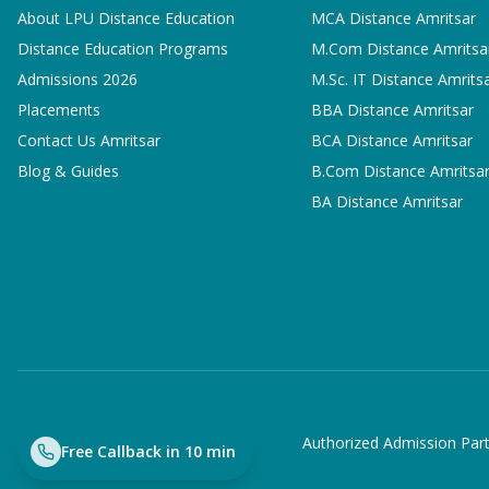
About LPU Distance Education
MCA
Distance Amritsar
Distance Education Programs
M.Com
Distance Amritsa
Admissions 2026
M.Sc. IT
Distance Amrits
Placements
BBA
Distance Amritsar
Contact Us Amritsar
BCA
Distance Amritsar
Blog & Guides
B.Com
Distance Amritsa
BA
Distance Amritsar
Authorized Admission Part
Free Callback in 10 min