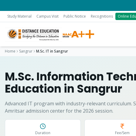
Study Material
Campus Visit
Public Notice
Recognitions
Online Edu
Home
Sangrur
M.Sc. IT
in
Sangrur
M.Sc. Information Tec
Education in
Sangrur
Advanced IT program with industry-relevant curriculum.
S
Amritsar admission center for the 2026 session.
Duration
Fee/Sem