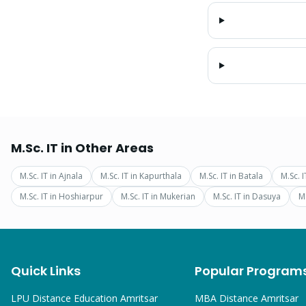
M.Sc. IT
in Other Areas
M.Sc. IT
in
Ajnala
M.Sc. IT
in
Kapurthala
M.Sc. IT
in
Batala
M.Sc. I
M.Sc. IT
in
Hoshiarpur
M.Sc. IT
in
Mukerian
M.Sc. IT
in
Dasuya
M.
Quick Links
Popular Program
LPU Distance Education Amritsar
MBA
Distance Amritsar