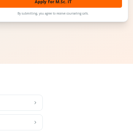
Apply for M.Sc. IT
By submitting, you agree to receive counseling calls.