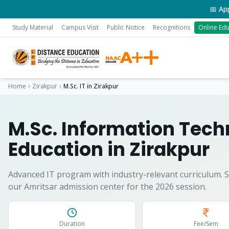
📅 Applicati
Study Material
Campus Visit
Public Notice
Recognitions
Online Edu
Home
Zirakpur
M.Sc. IT
in
Zirakpur
M.Sc. Information Tec
Education in
Zirakpur
Advanced IT program with industry-relevant curriculum.
S
our Amritsar admission center for the 2026 session.
Duration
Fee/Sem