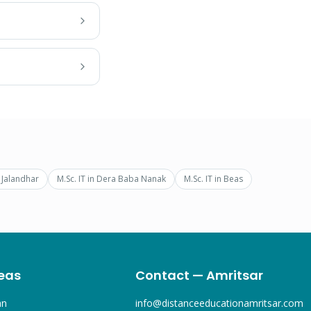
n
Jalandhar
M.Sc. IT
in
Dera Baba Nanak
M.Sc. IT
in
Beas
eas
Contact — Amritsar
an
info@distanceeducationamritsar.com