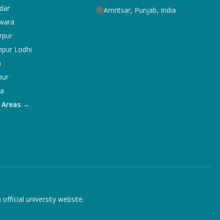
dar
Amritsar, Punjab, India
wara
rpur
npur Lodhi
a
pur
ka
5 Areas →
ficial university website.