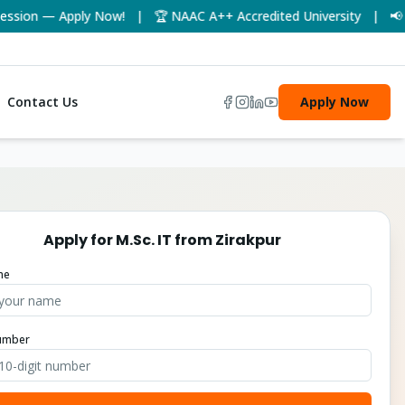
ion — Apply Now! | 🏆 NAAC A++ Accredited University | 📢 UGC-
Contact Us
Apply Now
Apply for
M.Sc. IT
from
Zirakpur
me
umber