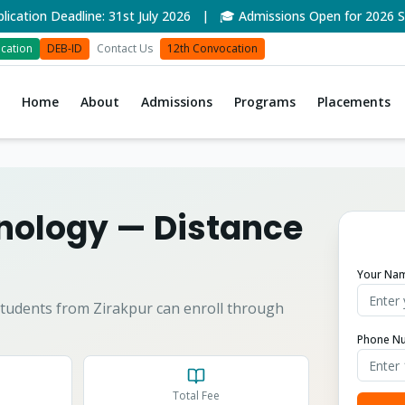
on Deadline: 31st July 2026 | 🎓 Admissions Open for 2026 Sess
cation
DEB-ID
Contact Us
12th Convocation
Home
About
Admissions
Programs
Placements
hnology
— Distance
Your Na
tudents from
Zirakpur
can enroll through
Phone N
Total Fee