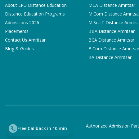
About LPU Distance Education
MCA
Distance Amritsar
Distance Education Programs
M.Com
Distance Amritsa
Admissions 2026
M.Sc. IT
Distance Amrits
Placements
BBA
Distance Amritsar
Contact Us Amritsar
BCA
Distance Amritsar
Blog & Guides
B.Com
Distance Amritsa
BA
Distance Amritsar
Authorized Admission Part
Free Callback in 10 min