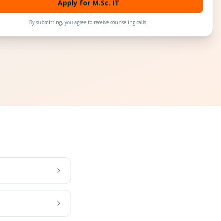
Apply for M.Sc. IT
By submitting, you agree to receive counseling calls.