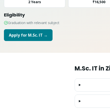
2 Years
₹16,500
Eligibility
Graduation with relevant subject
Apply for
M.Sc. IT
→
M.Sc. IT
in
Z