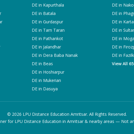
DE in
Kapurthala
DE in
Nako
r
DE in
Batala
DE in
Phag
ar
DE in
Gurdaspur
DE in
Karta
DE in
Tarn Taran
DE in
Sulta
DE in
Pathankot
DE in
Mog
r
DE in
Jalandhar
DE in
Firoz
DE in
Dera Baba Nanak
DE in
Fazil
DE in
Beas
View All 6
DE in
Hoshiarpur
DE in
Mukerian
DE in
Dasuya
©
2026
LPU Distance Education Amritsar. All Rights Reserved.
ner for LPU Distance Education in Amritsar & nearby areas — Not an of