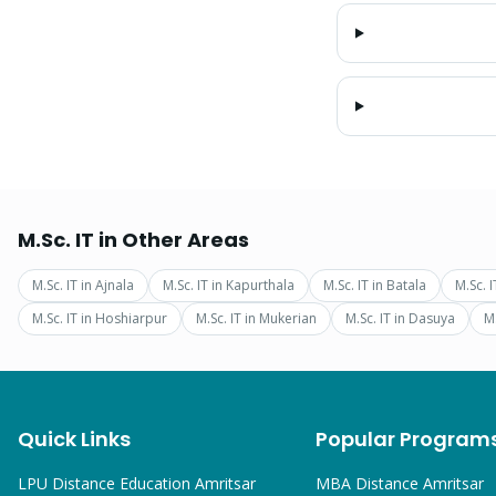
M.Sc. IT
in Other Areas
M.Sc. IT
in
Ajnala
M.Sc. IT
in
Kapurthala
M.Sc. IT
in
Batala
M.Sc. I
M.Sc. IT
in
Hoshiarpur
M.Sc. IT
in
Mukerian
M.Sc. IT
in
Dasuya
M.
Quick Links
Popular Program
LPU Distance Education Amritsar
MBA
Distance Amritsar