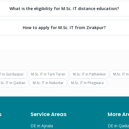
What is the eligibility for M.Sc. IT distance education?
How to apply for M.Sc. IT from Zirakpur?
T
in
Gurdaspur
M.Sc. IT
in
Tarn Taran
M.Sc. IT
in
Pathankot
M.Sc. IT
i
Sc. IT
in
Qadian
M.Sc. IT
in
Nakodar
M.Sc. IT
in
Phagwara
s
Service Areas
More Ar
DE in
Ajnala
DE in
Qadi