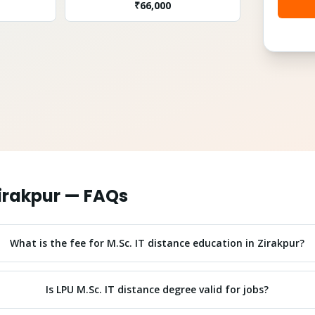
₹
66,000
irakpur
— FAQs
What is the fee for M.Sc. IT distance education in Zirakpur?
Is LPU M.Sc. IT distance degree valid for jobs?